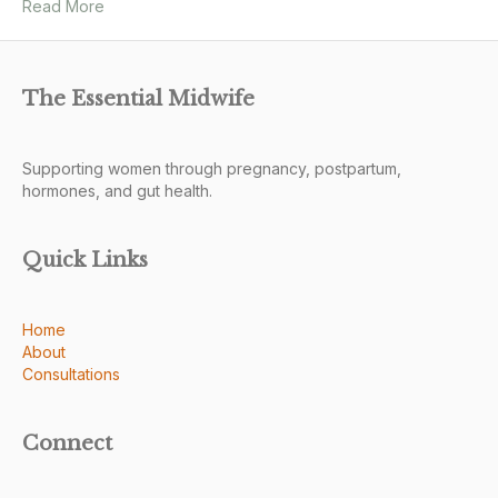
Read More
The Essential Midwife
Supporting women through pregnancy, postpartum,
hormones, and gut health.
Quick Links
Home
About
Consultations
Connect