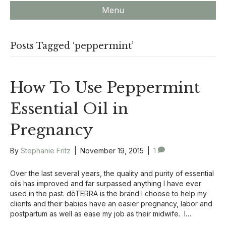
Menu
Posts Tagged ‘peppermint’
How To Use Peppermint
Essential Oil in
Pregnancy
By
Stephanie Fritz
|
November 19, 2015
|
1
Over the last several years, the quality and purity of essential
oils has improved and far surpassed anything I have ever
used in the past. dōTERRA is the brand I choose to help my
clients and their babies have an easier pregnancy, labor and
postpartum as well as ease my job as their midwife. I…