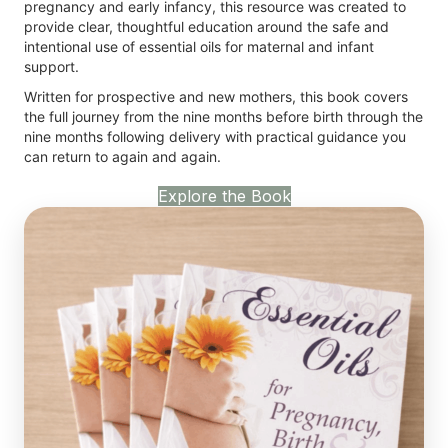
pregnancy and early infancy, this resource was created to
provide clear, thoughtful education around the safe and
intentional use of essential oils for maternal and infant
support.
Written for prospective and new mothers, this book covers
the full journey from the nine months before birth through the
nine months following delivery with practical guidance you
can return to again and again.
Explore the Book