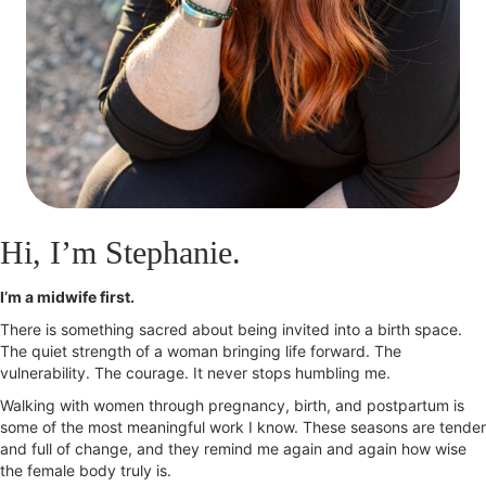
Hi, I’m Stephanie.
I’m a midwife first.
There is something sacred about being invited into a birth space.
The quiet strength of a woman bringing life forward. The
vulnerability. The courage. It never stops humbling me.
Walking with women through pregnancy, birth, and postpartum is
some of the most meaningful work I know. These seasons are tender
and full of change, and they remind me again and again how wise
the female body truly is.