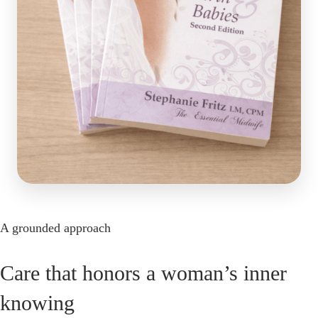
A grounded approach
Care that honors a woman’s inner
knowing