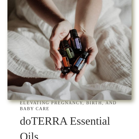
ELEVATING PREGNANCY, BIRTH, AND
BABY CARE
doTERRA Essential
Oils