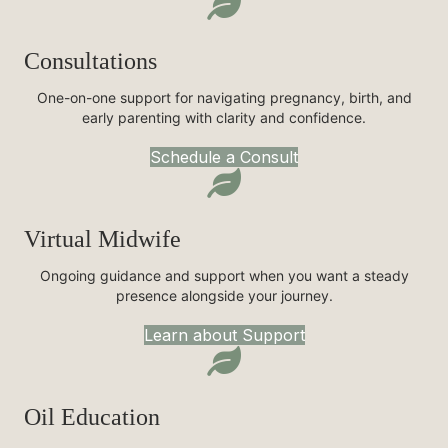
Consultations
One-on-one support for navigating pregnancy, birth, and
early parenting with clarity and confidence.
Schedule a Consult
Virtual Midwife
Ongoing guidance and support when you want a steady
presence alongside your journey.
Learn about Support
Oil Education