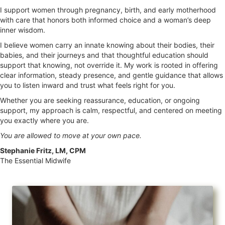
I support women through pregnancy, birth, and early motherhood
with care that honors both informed choice and a woman’s deep
inner wisdom.
I believe women carry an innate knowing about their bodies, their
babies, and their journeys and that thoughtful education should
support that knowing, not override it. My work is rooted in offering
clear information, steady presence, and gentle guidance that allows
you to listen inward and trust what feels right for you.
Whether you are seeking reassurance, education, or ongoing
support, my approach is calm, respectful, and centered on meeting
you exactly where you are.
You are allowed to move at your own pace.
Stephanie Fritz, LM, CPM
The Essential Midwife