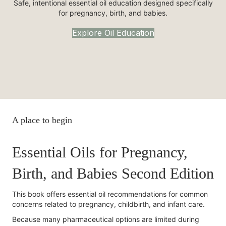
Safe, intentional essential oil education designed specifically
for pregnancy, birth, and babies.
Explore Oil Education
A place to begin
Essential Oils for Pregnancy,
Birth, and Babies Second Edition
This book offers essential oil recommendations for common
concerns related to pregnancy, childbirth, and infant care.
Because many pharmaceutical options are limited during