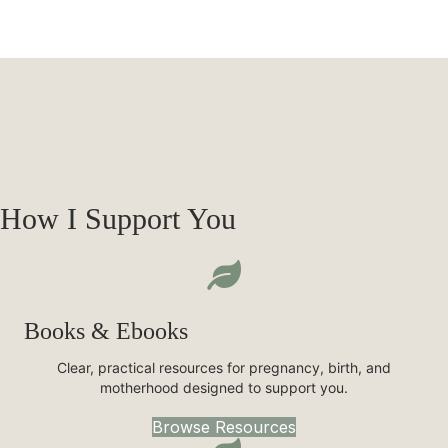
How I Support You
Books & Ebooks
Clear, practical resources for pregnancy, birth, and
motherhood designed to support you.
Browse Resources