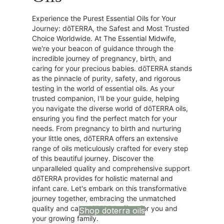
Experience the Purest Essential Oils for Your
Journey: dōTERRA, the Safest and Most Trusted
Choice Worldwide. At The Essential Midwife,
we're your beacon of guidance through the
incredible journey of pregnancy, birth, and
caring for your precious babies. dōTERRA stands
as the pinnacle of purity, safety, and rigorous
testing in the world of essential oils. As your
trusted companion, I'll be your guide, helping
you navigate the diverse world of dōTERRA oils,
ensuring you find the perfect match for your
needs. From pregnancy to birth and nurturing
your little ones, dōTERRA offers an extensive
range of oils meticulously crafted for every step
of this beautiful journey. Discover the
unparalleled quality and comprehensive support
dōTERRA provides for holistic maternal and
infant care. Let's embark on this transformative
journey together, embracing the unmatched
quality and care dōTERRA offers for you and
Shop doterra oils
your growing family.