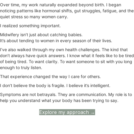
Over time, my work naturally expanded beyond birth. I began
noticing patterns like hormonal shifts, gut struggles, fatigue, and the
quiet stress so many women carry.
I realized something important.
Midwifery isn’t just about catching babies.
It’s about tending to women in every season of their lives.
I’ve also walked through my own health challenges. The kind that
don’t always have quick answers. I know what it feels like to be tired
of being tired. To want clarity. To want someone to sit with you long
enough to truly listen.
That experience changed the way I care for others.
I don’t believe the body is fragile. I believe it’s intelligent.
Symptoms are not betrayals. They are communication. My role is to
help you understand what your body has been trying to say.
Explore my approach →