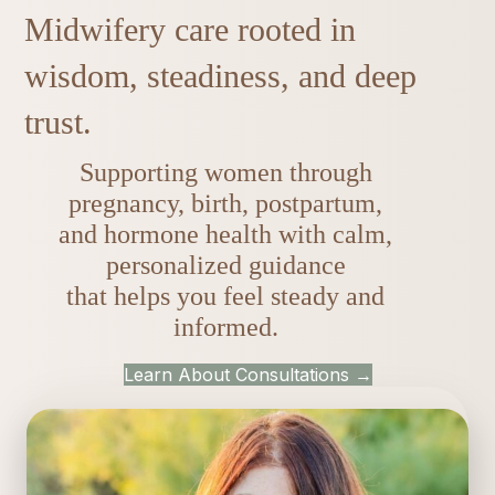
Midwifery care rooted in
wisdom, steadiness, and deep
trust.
Supporting women through
pregnancy, birth, postpartum,
and hormone health with calm,
personalized guidance
that helps you feel steady and
informed.
Learn About Consultations →