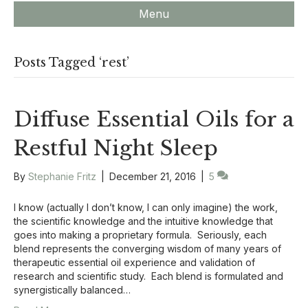
Menu
Posts Tagged ‘rest’
Diffuse Essential Oils for a
Restful Night Sleep
By
Stephanie Fritz
|
December 21, 2016
|
5
I know (actually I don’t know, I can only imagine) the work,
the scientific knowledge and the intuitive knowledge that
goes into making a proprietary formula. Seriously, each
blend represents the converging wisdom of many years of
therapeutic essential oil experience and validation of
research and scientific study. Each blend is formulated and
synergistically balanced…