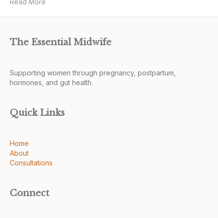
Read More
The Essential Midwife
Supporting women through pregnancy, postpartum,
hormones, and gut health.
Quick Links
Home
About
Consultations
Connect