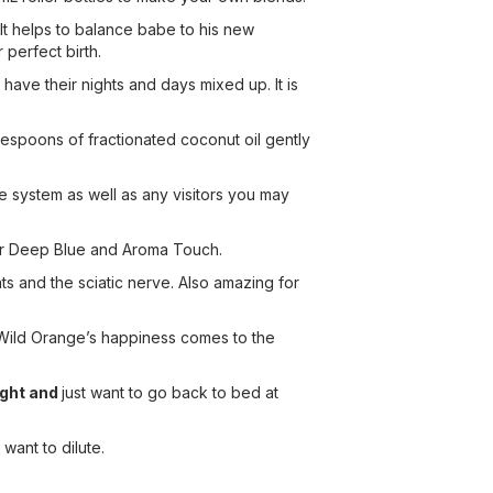
 It helps to balance babe to his new
 perfect birth.
have their nights and days mixed up. It is
lespoons of fractionated coconut oil gently
une system as well as any visitors you may
ayer Deep Blue and Aroma Touch.
ts and the sciatic nerve. Also amazing for
. Wild Orange’s happiness comes to the
ight and
just want to go back to bed at
want to dilute.