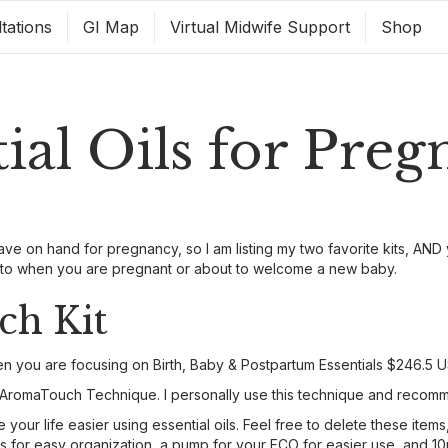
tations
GI Map
Virtual Midwife Support
Shop
tial Oils for Pre
ave on hand for pregnancy, so I am listing my two favorite kits, AND 
o-to when you are pregnant or about to welcome a new baby.
h Kit
hen you are focusing on Birth, Baby & Postpartum Essentials $246.5 U
the AromaTouch Technique. I personally use this technique and recomm
our life easier using essential oils. Feel free to delete these items
les for easy organization, a pump for your FCO for easier use, and 1