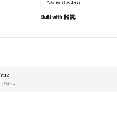
Built with Kit
ritz
ie Fritz
→