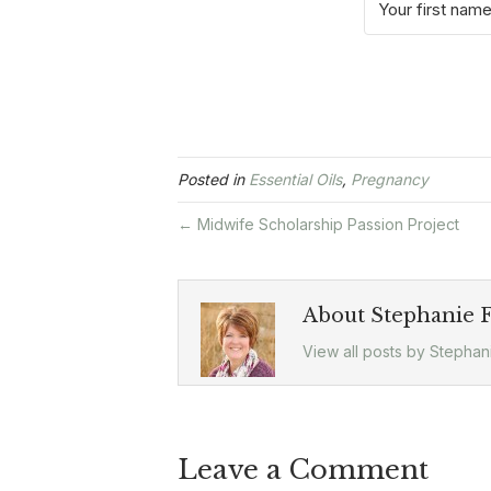
Posted in
Essential Oils
,
Pregnancy
← Midwife Scholarship Passion Project
About Stephanie F
View all posts by Stephan
Leave a Comment