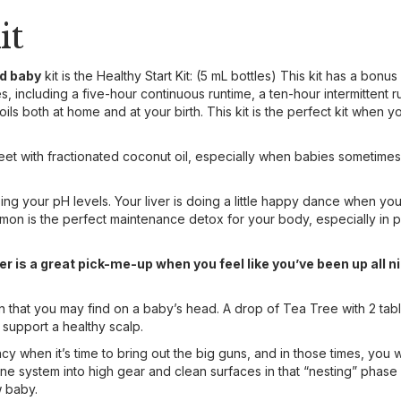
it
nd baby
kit is the Healthy Start Kit: (5 mL bottles) This kit has a bonus
, including a five-hour continuous runtime, a ten-hour intermittent run
oils both at home and at your birth. This kit is the perfect kit when
eet with fractionated coconut oil, especially when babies sometimes
ng your pH levels. Your liver is doing a little happy dance when yo
mon is the perfect maintenance detox for your body, especially in pr
r is a great pick-me-up when you feel like you’ve been up all n
in that you may find on a baby’s head. A drop of Tea Tree with 2 tab
 support a healthy scalp.
 when it’s time to bring out the big guns, and in those times, you w
system into high gear and clean surfaces in that “nesting” phase 
 baby.