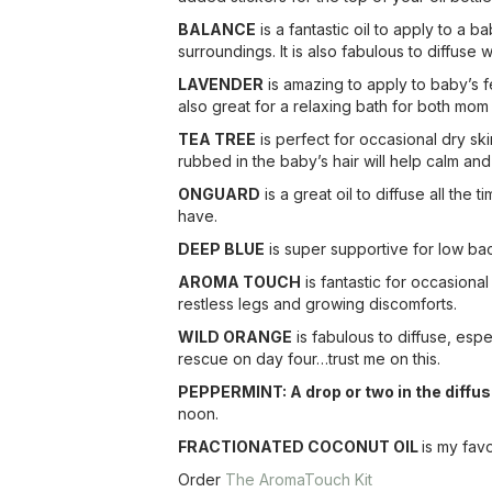
BALANCE
is a fantastic oil to apply to a 
surroundings. It is also fabulous to diffus
LAVENDER
is amazing to apply to baby’s f
also great for a relaxing bath for both mo
TEA TREE
is perfect for occasional dry sk
rubbed in the baby’s hair will help calm and
ONGUARD
is a great oil to diffuse all the
have.
DEEP BLUE
is super supportive for low ba
AROMA TOUCH
is fantastic for occasiona
restless legs and growing discomforts.
WILD ORANGE
is fabulous to diffuse, esp
rescue on day four…trust me on this.
PEPPERMINT: A drop or two in the diffuse
noon.
FRACTIONATED COCONUT OIL
is my favo
Order
The AromaTouch Kit