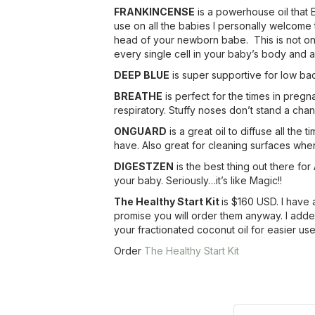
FRANKINCENSE
is a powerhouse oil that E
use on all the babies I personally welcome 
head of your newborn babe. This is not only 
every single cell in your baby’s body and a
DEEP BLUE
is super supportive for low ba
BREATHE
is perfect for the times in preg
respiratory. Stuffy noses don’t stand a chan
ONGUARD
is a great oil to diffuse all the
have. Also great for cleaning surfaces whe
DIGESTZEN
is the best thing out there fo
your baby. Seriously…it’s like Magic!!
The Healthy Start Kit
is $160 USD. I have 
promise you will order them anyway. I added 
your fractionated coconut oil for easier us
Order
The Healthy Start Kit