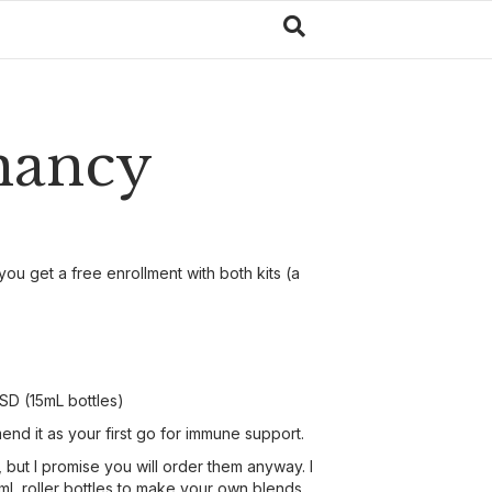
gnancy
you get a free enrollment with both kits (a
SD (15mL bottles)
end it as your first go for immune support.
, but I promise you will order them anyway. I
0mL roller bottles to make your own blends.