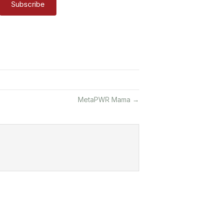
Subscribe
MetaPWR Mama →