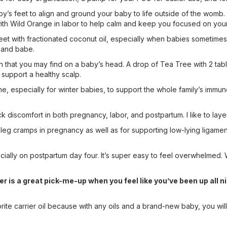
baby’s feet to align and ground your baby to life outside of the womb.
e with Wild Orange in labor to help calm and keep you focused on your
eet with fractionated coconut oil, especially when babies sometimes 
m and babe.
in that you may find on a baby’s head. A drop of Tea Tree with 2 tab
 support a healthy scalp.
 time, especially for winter babies, to support the whole family’s imm
ck discomfort in both pregnancy, labor, and postpartum. I like to l
l leg cramps in pregnancy as well as for supporting low-lying ligamen
ecially on postpartum day four. It’s super easy to feel overwhelmed
r is a great pick-me-up when you feel like you’ve been up all n
rite carrier oil because with any oils and a brand-new baby, you will 