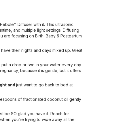
 Pebble™ Diffuser with it. This ultrasonic
time, and multiple light settings. Diffusing
 you are focusing on Birth, Baby & Postpartum
 have their nights and days mixed up. Great
u put a drop or two in your water every day
egnancy, because it is gentle, but it offers
ight and
just want to go back to bed at
lespoons of fractionated coconut oil gently
ill be SO glad you have it. Reach for
when you’re trying to wipe away all the