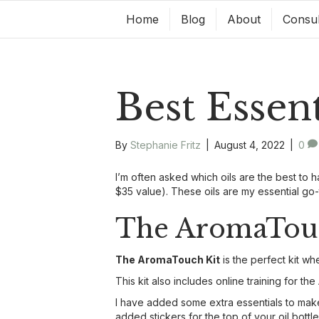
Home
Blog
About
Consul
Best Essen
By
Stephanie Fritz
|
August 4, 2022
|
0
I’m often asked which oils are the best to h
$35 value). These oils are my essential g
The AromaTouc
The AromaTouch Kit
is the perfect kit w
This kit also includes online training for 
I have added some extra essentials to make y
added stickers for the top of your oil bott