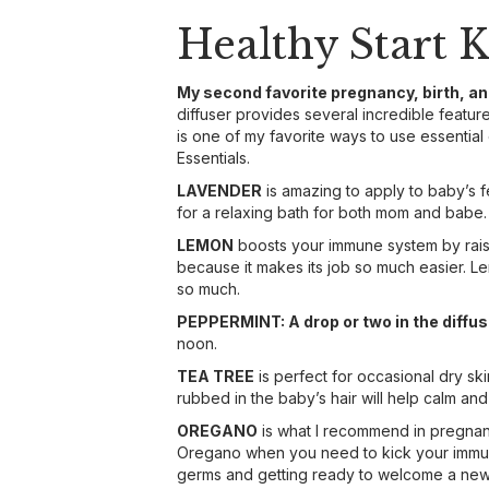
Healthy Start K
My second favorite pregnancy, birth, a
diffuser provides several incredible features
is one of my favorite ways to use essential 
Essentials.
LAVENDER
is amazing to apply to baby’s f
for a relaxing bath for both mom and babe.
LEMON
boosts your immune system by raisi
because it makes its job so much easier. Le
so much.
PEPPERMINT: A drop or two in the diffuse
noon.
TEA TREE
is perfect for occasional dry sk
rubbed in the baby’s hair will help calm and
OREGANO
is what I recommend in pregnancy
Oregano when you need to kick your immune 
germs and getting ready to welcome a new