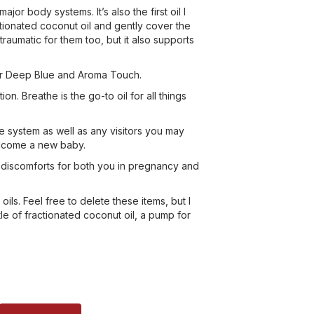
or body systems. It’s also the first oil I
ctionated coconut oil and gently cover the
raumatic for them too, but it also supports
ayer Deep Blue and Aroma Touch.
 Breathe is the go-to oil for all things
une system as well as any visitors you may
elcome a new baby.
ch discomforts for both you in pregnancy and
ils. Feel free to delete these items, but I
tle of fractionated coconut oil, a pump for