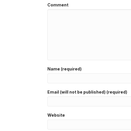
Comment
Name (required)
Email (will not be published) (required)
Website