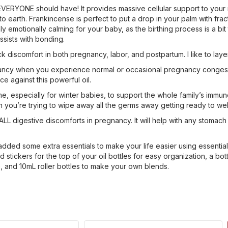
VERYONE should have! It provides massive cellular support to your maj
to earth. Frankincense is perfect to put a drop in your palm with fra
emotionally calming for your baby, as the birthing process is a bit t
ssists with bonding.
ck discomfort in both pregnancy, labor, and postpartum. I like to l
nancy when you experience normal or occasional pregnancy congestion.
ce against this powerful oil.
 time, especially for winter babies, to support the whole family’s imm
n you’re trying to wipe away all the germs away getting ready to w
r ALL digestive discomforts in pregnancy. It will help with any stoma
added some extra essentials to make your life easier using essential o
stickers for the top of your oil bottles for easy organization, a bot
e, and 10mL roller bottles to make your own blends.