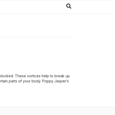
blocked. These vortices help to break up
ertain parts of your body. Poppy Jasper’s