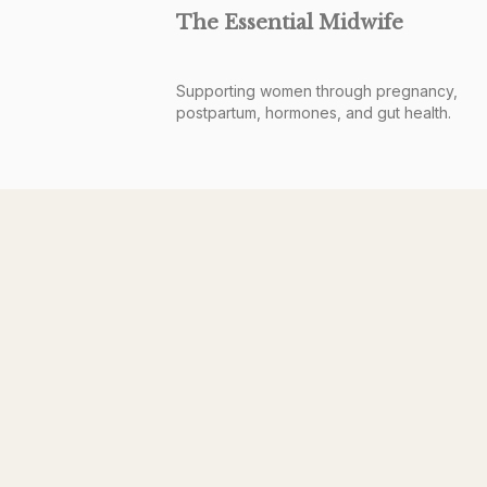
The Essential Midwife
Supporting women through pregnancy,
postpartum, hormones, and gut health.