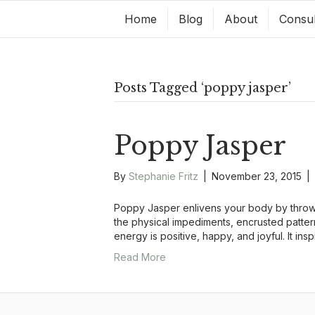
Home
Blog
About
Consul
Posts Tagged ‘poppy jasper’
Poppy Jasper
By
Stephanie Fritz
|
November 23, 2015
|
Poppy Jasper enlivens your body by throwi
the physical impediments, encrusted patter
energy is positive, happy, and joyful. It ins
Read More