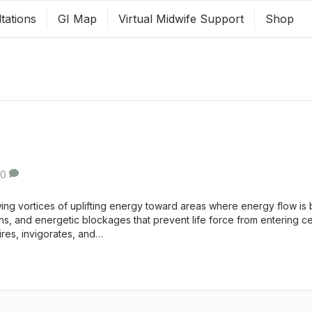
tations
GI Map
Virtual Midwife Support
Shop
0
ng vortices of uplifting energy toward areas where energy flow is 
ns, and energetic blockages that prevent life force from entering c
pires, invigorates, and…