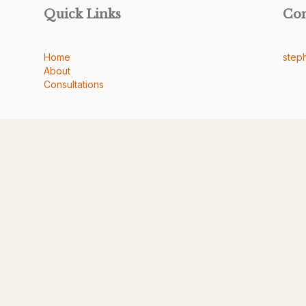
Quick Links
Co
Home
step
About
Consultations