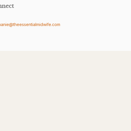
nnect
hanie@theessentialmidwife.com