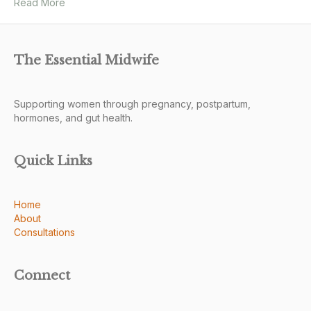
Read More
The Essential Midwife
Supporting women through pregnancy, postpartum,
hormones, and gut health.
Quick Links
Home
About
Consultations
Connect