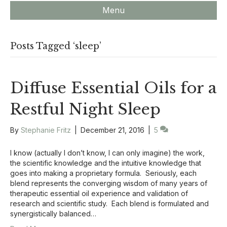
Menu
Posts Tagged ‘sleep’
Diffuse Essential Oils for a
Restful Night Sleep
By
Stephanie Fritz
|
December 21, 2016
|
5
I know (actually I don’t know, I can only imagine) the work,
the scientific knowledge and the intuitive knowledge that
goes into making a proprietary formula. Seriously, each
blend represents the converging wisdom of many years of
therapeutic essential oil experience and validation of
research and scientific study. Each blend is formulated and
synergistically balanced…