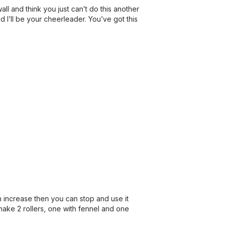
ll and think you just can’t do this another
nd I’ll be your cheerleader. You’ve got this
n increase then you can stop and use it
make 2 rollers, one with fennel and one