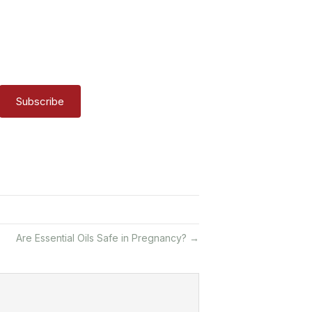
Subscribe
Are Essential Oils Safe in Pregnancy? →