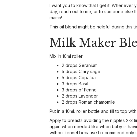
I want you to know that I get it. Whenever 
day, reach out to me, or to someone else that
mama!
This oil blend might be helpful during this 
Milk Maker Bl
Mix in 10ml roller
2 drops Geranium
5 drops Clary sage
5 drops Copaiba
3 drops Basil
3 drops of Fennel
2 drops Lavender
2 drops Roman chamomile
Put in a 10mL roller bottle and fill to top wit
Apply to breasts avoiding the nipples 2-3 t
again when needed like when baby is having
without fennel because I recommend only u