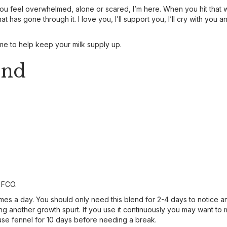
you feel overwhelmed, alone or scared, I’m here. When you hit that wa
 has gone through it. I love you, I’ll support you, I’ll cry with you a
time to help keep your milk supply up.
end
h FCO.
imes a day. You should only need this blend for 2-4 days to notice a
 another growth spurt. If you use it continuously you may want to 
se fennel for 10 days before needing a break.