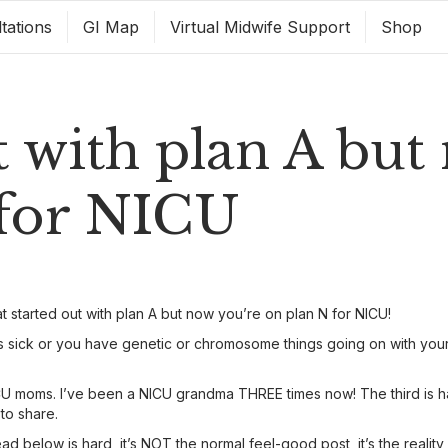
tations
GI Map
Virtual Midwife Support
Shop
t with plan A but
 for NICU
t started out with plan A but now you’re on plan N for NICU!
sick or you have genetic or chromosome things going on with your b
 moms. I’ve been a NICU grandma THREE times now! The third is hap
 to share.
 below is hard, it’s NOT the normal feel-good post, it’s the realit