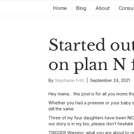
Home
Blog
About
Consul
Started ou
on plan N
By
Stephanie Fritz
|
September 24, 2021
Hey mama… this post is for all you moms tha
Whether you had a preemie or your baby is 
still the same.
Three of my four daughters have been NICU
our story is in my bio, please don’t hesitate
TRIGGER Warning, what you are about to read