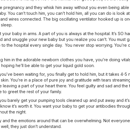
 pregnancy and they whisk him away without you even being able to 
aby. You can’t touch him, you can’t hold him, all you can do is look at
and wires connected. The big oscillating ventilator hooked up is on
 sleep.
out your baby in arms. A part of you is always at the hospital. It’s SO h
ed and snuggle your new baby but you realize you can’t. You must g
to the hospital every single day. You never stop worrying. You’re con
g him in the adorable newborn clothes you have, you’re doing vitals
oping he’ll be able to get your liquid gold soon.
u’ve been waiting for, you finally get to hold him, but it takes 4-5 
 skin. You’re in a place of pure joy and gratitude with tears streaming
 leaving a part of your heart there. You feel guilty and sad and the 
to greet the rest of your family.
 barely get your pumping tools cleaned up and put away and it’s tim
know it’s worth it. You want your baby to get your antibodies throug
hout the night.
y and the emotions around that can be overwhelming. Not everyone u
well, they just don’t understand.