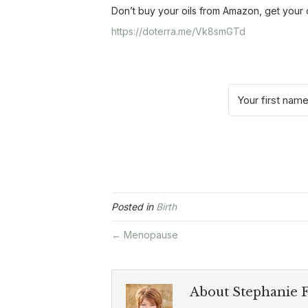
Don’t buy your oils from Amazon, get your
https://doterra.me/Vk8smGTd
Posted in
Birth
← Menopause
About Stephanie F