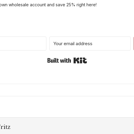
 own wholesale account and save 25% right here!
Built with Kit
ritz