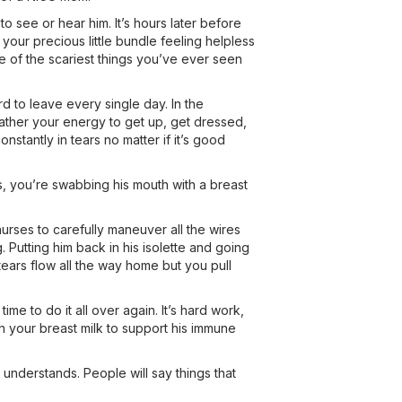
see or hear him. It’s hours later before
 your precious little bundle feeling helpless
e of the scariest things you’ve ever seen
ard to leave every single day. In the
ather your energy to get up, get dressed,
stantly in tears no matter if it’s good
, you’re swabbing his mouth with a breast
nurses to carefully maneuver all the wires
. Putting him back in his isolette and going
tears flow all the way home but you pull
e to do it all over again. It’s hard work,
h your breast milk to support his immune
nderstands. People will say things that