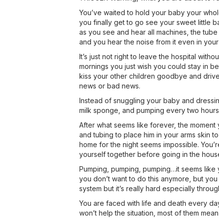
You’ve waited to hold your baby your whole
you finally get to go see your sweet little b
as you see and hear all machines, the tube 
and you hear the noise from it even in your
It’s just not right to leave the hospital with
mornings you just wish you could stay in b
kiss your other children goodbye and drive 
news or bad news.
Instead of snuggling your baby and dressin
milk sponge, and pumping every two hours h
After what seems like forever, the moment yo
and tubing to place him in your arms skin to
home for the night seems impossible. You’re
yourself together before going in the house 
Pumping, pumping, pumping…it seems like you
you don’t want to do this anymore, but you 
system but it’s really hard especially throug
You are faced with life and death every da
won’t help the situation, most of them mean 