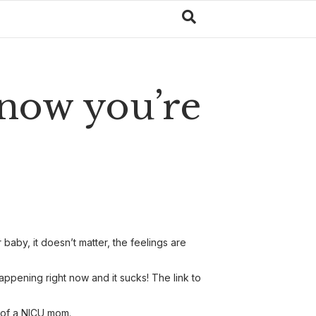
 now you’re
aby, it doesn’t matter, the feelings are
pening right now and it sucks! The link to
y of a NICU mom.